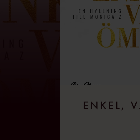
ENKEL, V