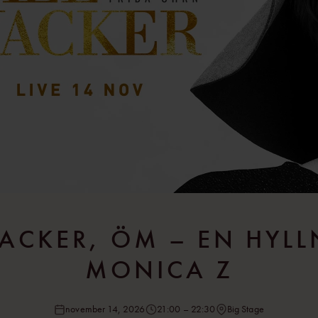
ACKER, ÖM – EN HYLL
MONICA Z
november 14, 2026
21:00 – 22:30
Big Stage