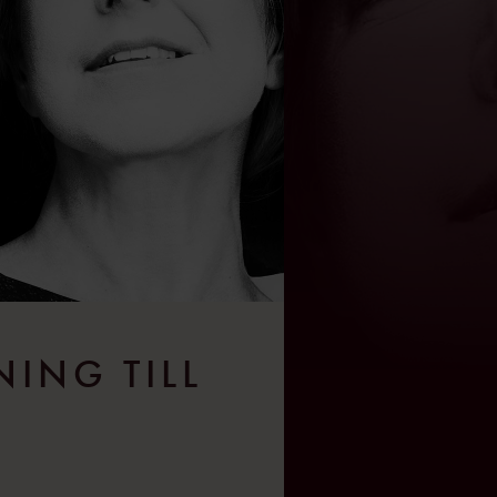
NING TILL