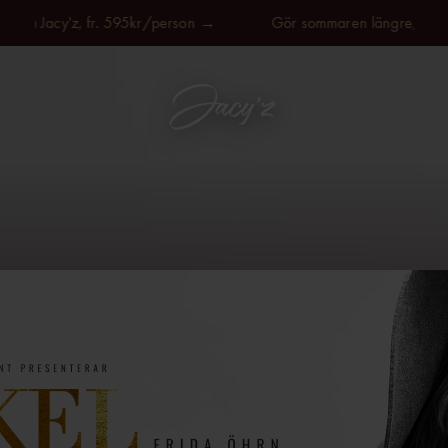
på Jacy'z, fr. 595kr/person →
Gör sommaren längre, på Jacy