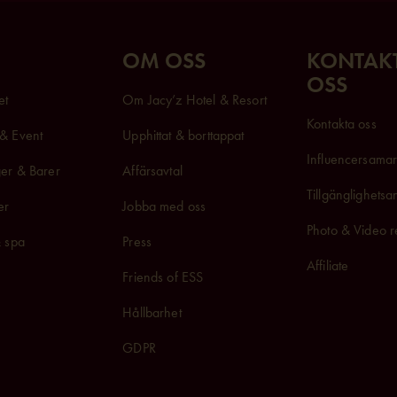
OM OSS
KONTAK
OSS
et
Om Jacy’z Hotel & Resort
Kontakta oss
& Event
Upphittat & borttappat
Influencersam
a
er & Barer
Affärsavtal
Tillgänglighets
er
Jobba med oss
Photo & Video r
& spa
Press
Affiliate
Friends of ESS
Hållbarhet
GDPR