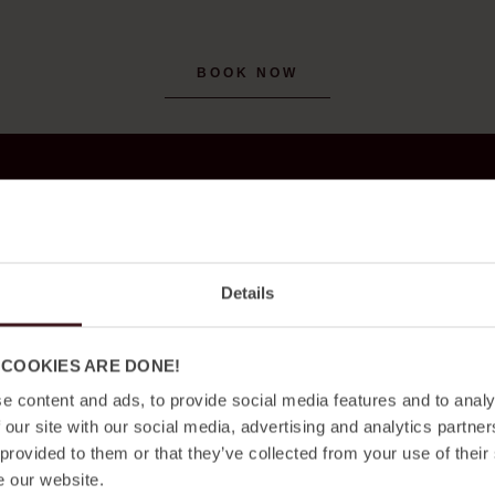
BOOK NOW
Details
 COOKIES ARE DONE!
e content and ads, to provide social media features and to analy
 our site with our social media, advertising and analytics partn
 provided to them or that they’ve collected from your use of their
e our website.