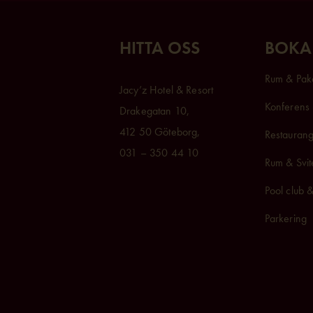
HITTA OSS
BOKA
Rum & Pak
Jacy’z Hotel & Resort
Konferens 
Drakegatan 10,
412 50 Göteborg,
Restaurang
031 – 350 44 10
Rum & Svit
Pool club 
Parkering