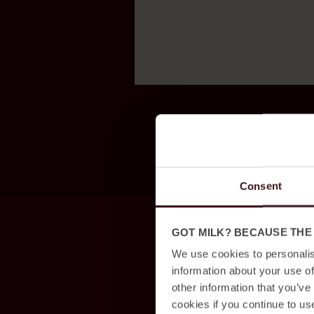
Consent
GOT MILK? BECAUSE THE
We use cookies to personalis
information about your use of
other information that you’ve
cookies if you continue to us