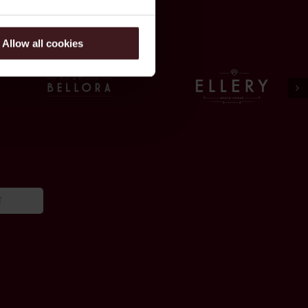
Allow all cookies
T