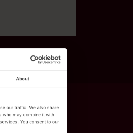
About
se our traffic. We also share
ers who may combine it with
 services. You consent to our