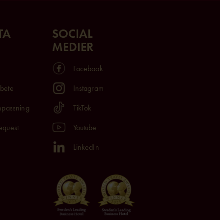
TA
SOCIAL
MEDIER
Facebook
rbete
Instagram
anpassning
TikTok
equest
Youtube
LinkedIn