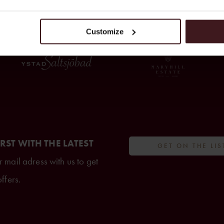
FROM THE CREATORS OF
Customize
IRST WITH THE LATEST
GET ON THE LIS
 mail adress with us to get
ffers.