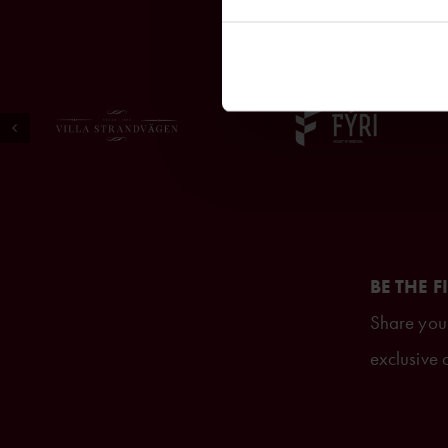
BE THE F
Share your
exclusive o