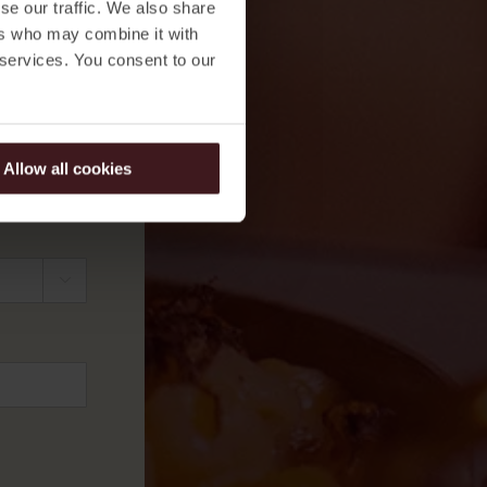
se our traffic. We also share
ers who may combine it with
 services. You consent to our
Allow all cookies

