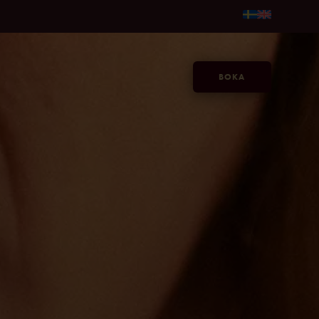
fr. 595kr/person →
Gör sommaren längre, på Jacy'z, fr. 59
BOKA