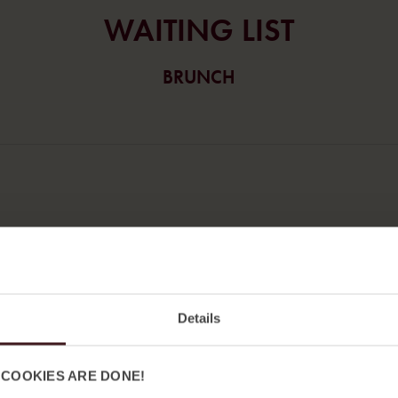
WA
ITING LIST
BRUNCH
Efternamn
Details
 COOKIES ARE DONE!