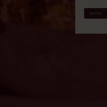
SKICKA