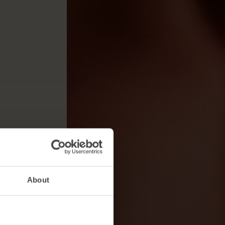
About