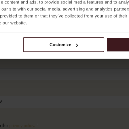
e content and ads, to provide social media features and to analy
 our site with our social media, advertising and analytics partn
 provided to them or that they’ve collected from your use of their
e our website.
Customize
h the
privacy policy.
*