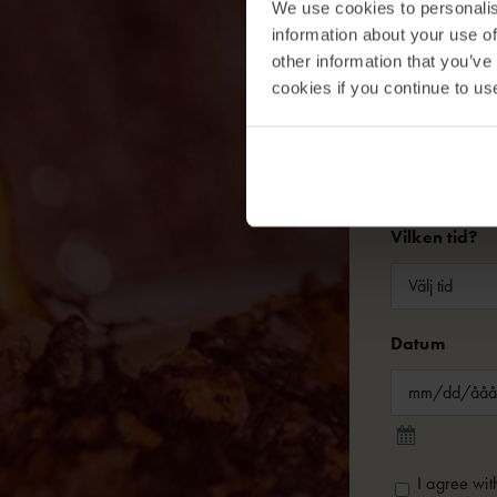
We use cookies to personalis
Telefon
information about your use of
other information that you’ve
cookies if you continue to us
Antal
Vilken tid?
Datum
Consent
*
I agree wit