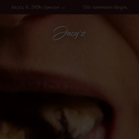
acy'z, fr. 595kr/person →
Gör sommaren längre, på Jacy'z, 