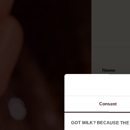
Namn
Förnamn
Consent
E-post
GOT MILK? BECAUSE THE