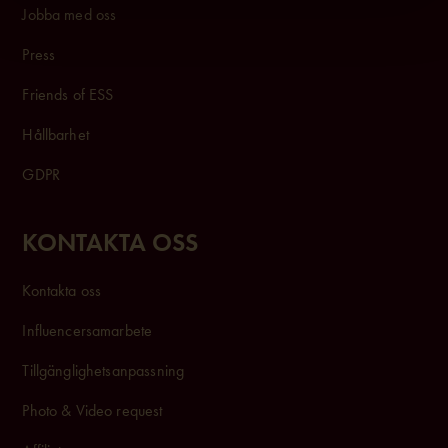
Jobba med oss
Press
Friends of ESS
Hållbarhet
GDPR
KONTAKTA OSS
Kontakta oss
Influencersam
arbete
Tillgänglighetsanpassning
Photo & Video request