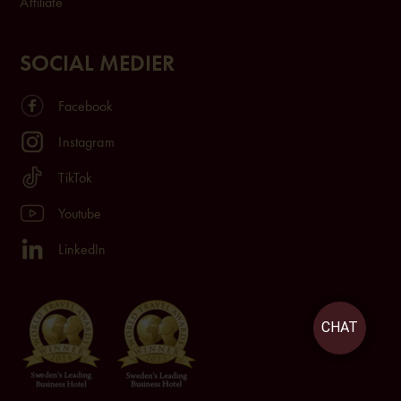
Affiliate
SOCIAL MEDIER
Facebook
Instagram
TikTok
Youtube
LinkedIn
CHAT