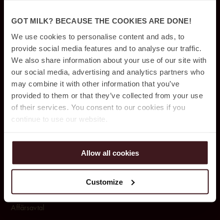
Rum & Paket
GOT MILK? BECAUSE THE COOKIES ARE DONE!
Konferens & Event
We use cookies to personalise content and ads, to
provide social media features and to analyse our traffic.
Restauranger & Barer
We also share information about your use of our site with
Rum & Sviter
our social media, advertising and analytics partners who
may combine it with other information that you’ve
Pool club & spa
provided to them or that they’ve collected from your use
of their services. You consent to our cookies if you
Parkering
continue to use our website.
OM OSS
Allow all cookies
Om Jacy’z Hotel & Resort
Customize
Upphittat & borttappat
Affärsavtal