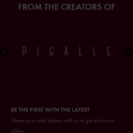
FROM THE CREATORS OF
BE THE FIRST WITH THE LATEST
Share your mail adress with us to get exclusive
offers.