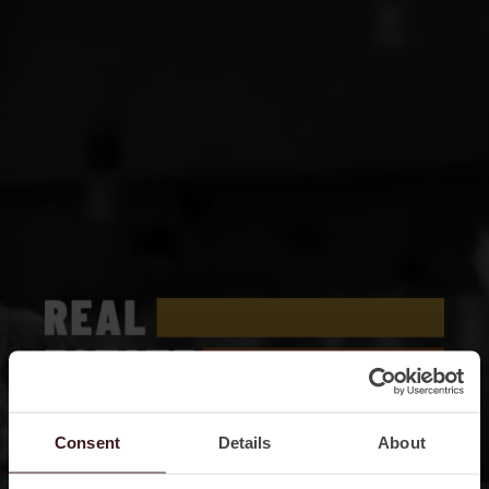
Consent
Details
About
TOGETHER, STRONGER, BOLDER