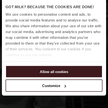
GOT MILK? BECAUSE THE COOKIES ARE DONE!
We use cookies to personalise content and ads, to
23 – 24 APRIL 2026 • JACY’Z GÖTEBORG
provide social media features and to analyse our traffic.
We also share information about your use of our site with
our social media, advertising and analytics partners who
may combine it with other information that you’ve
provided to them or that they’ve collected from your use
of their services. You consent to our cookies if you
continue to use our website.
Allow all cookies
Customize