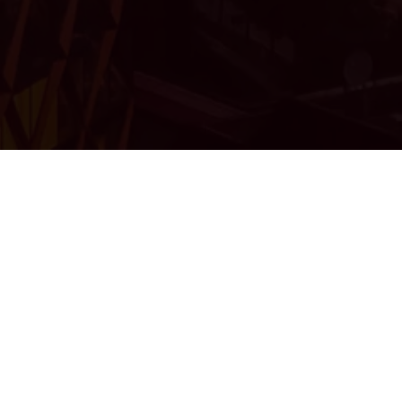
FROM THE CREATORS OF