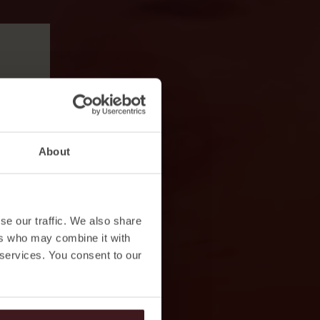
About
se our traffic. We also share
ers who may combine it with
 services. You consent to our