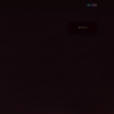
 fr. 595kr/person →
Gör sommaren längre, på Jacy'z, fr. 59
BOKA