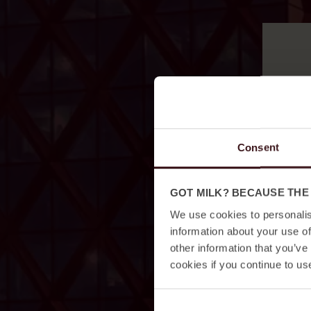
Consent
GOT MILK? BECAUSE THE
We use cookies to personalis
information about your use of
other information that you’ve
cookies if you continue to us