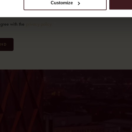
Customize
*
ent
*
agree with the
privacy policy.
*
END