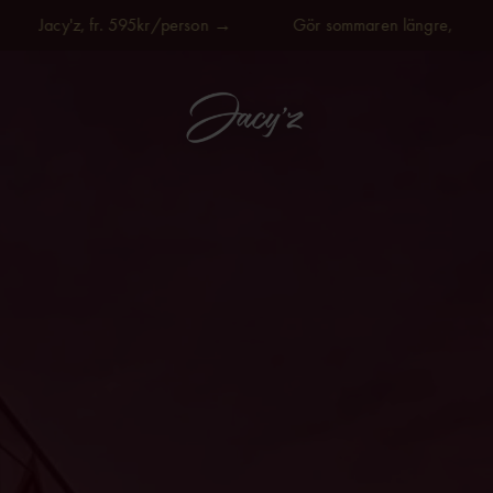
Jacy'z, fr. 595kr/person →
Gör sommaren längre, på Jacy'z,