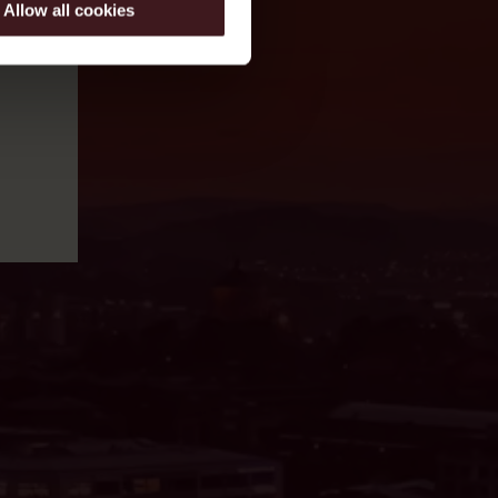
Allow all cookies