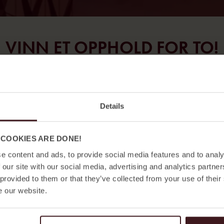
VINN ET OPPHOLD FOR TO!
Delta i konkurransen og vinn et opphold på Jacy’z
Hotel & Resort eller Hotel Bellora i Gøteborg.
Details
Fyll ut skjemaet nedenfor. Vinneren kåres og
kontaktes senest 13. mars.
 COOKIES ARE DONE!
e content and ads, to provide social media features and to analy
Lykke til!
 our site with our social media, advertising and analytics partn
 provided to them or that they’ve collected from your use of their
e our website.