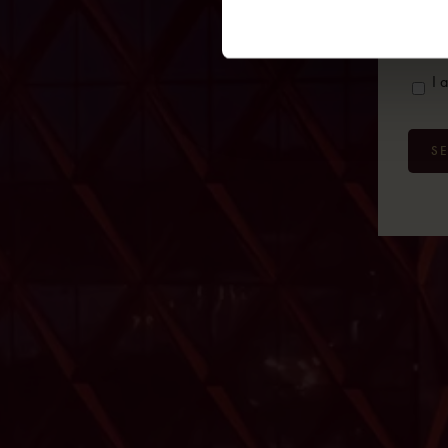
e-
mail
Cons
I 
S