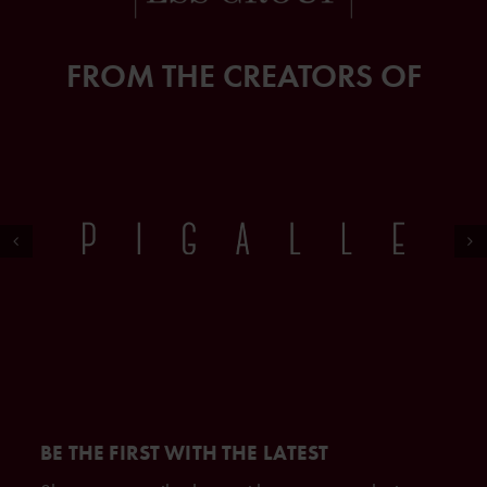
FROM THE CREATORS OF
BE THE FIRST WITH THE LATEST