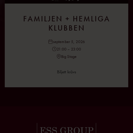
FAMILJEN + HEMLIGA
KLUBBEN
september 5, 2026
21:00 – 23:00
Big Stage
Biljett krävs