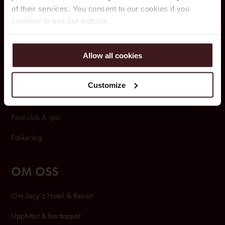
of their services. You consent to our cookies if you
BOKA
continue to use our website.
Rum & Paket
Allow all cookies
Konferens & Event
Restauranger & Barer
Customize
Rum & Sviter
Pool club & spa
Parkering
OM OSS
Om Jacy’z Hotel & Resort
Upphittat & borttappat