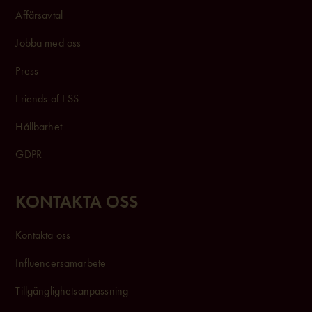
Affärsavtal
Jobba med oss
Press
Friends of ESS
Hållbarhet
GDPR
KONTAKTA OSS
Kontakta oss
Influencersam
arbete
Tillgänglighetsanpassning