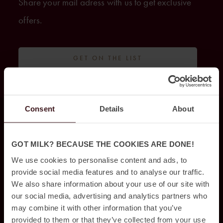
Share your mail adress with us to get exclusive
offers.
GET ON THE LIST
Consent
Details
About
HITTA OSS
GOT MILK? BECAUSE THE COOKIES ARE DONE!
Jacy’z Hotel & Resort
We use cookies to personalise content and ads, to
Drakegatan 10,
provide social media features and to analyse our traffic.
412 50 Göteborg,
We also share information about your use of our site with
our social media, advertising and analytics partners who
031 – 350 44 10
may combine it with other information that you’ve
provided to them or that they’ve collected from your use