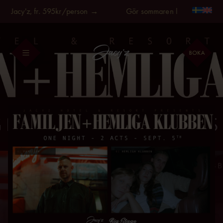
Fortsätt
å Jacy'z, fr. 595kr/person →
Gör sommaren längre, på Jacy'
till
innehållet