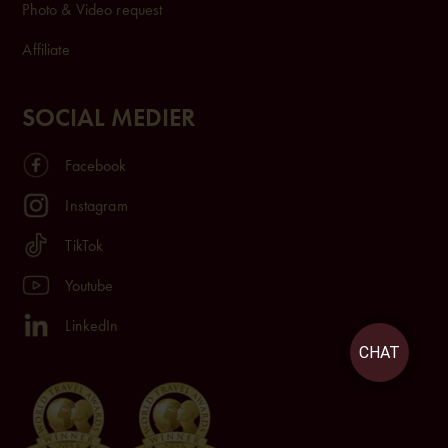
Photo & Video request
Affiliate
SOCIAL MEDIER
Facebook
Instagram
TikTok
Youtube
LinkedIn
CHAT