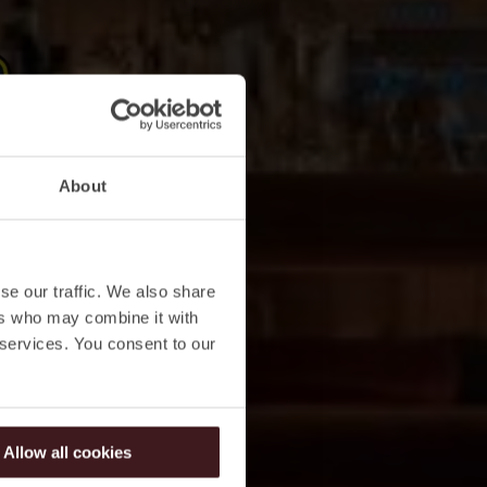
About
se our traffic. We also share
ers who may combine it with
 services. You consent to our
Allow all cookies