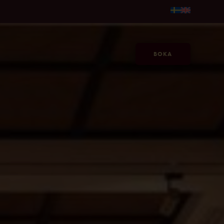
. 595kr/person →
Gör sommaren längre, på Jacy'z, fr. 595kr
BOKA