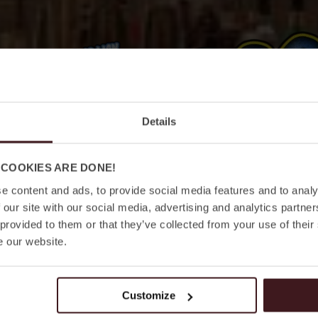
Details
 COOKIES ARE DONE!
e content and ads, to provide social media features and to analy
 our site with our social media, advertising and analytics partn
 provided to them or that they’ve collected from your use of their
e our website.
ANMÄLAN
LÄS MER
Customize