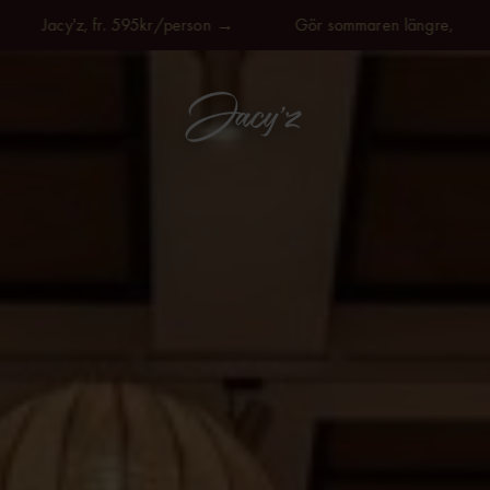
y'z, fr. 595kr/person →
Gör sommaren längre, på Jacy'z, fr