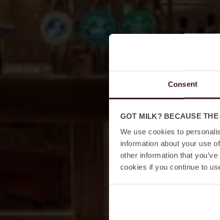
Consent
GOT MILK? BECAUSE THE
We use cookies to personalis
information about your use of
other information that you’ve
cookies if you continue to us