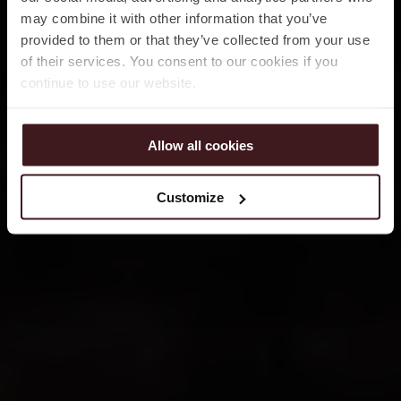
may combine it with other information that you’ve
provided to them or that they’ve collected from your use
of their services. You consent to our cookies if you
continue to use our website.
Allow all cookies
Customize