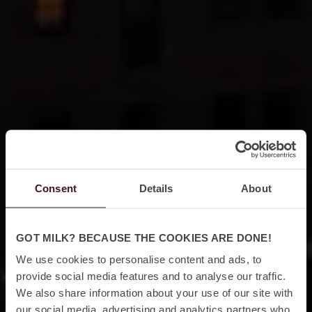
Consent
Details
About
GOT MILK? BECAUSE THE COOKIES ARE DONE!
We use cookies to personalise content and ads, to
provide social media features and to analyse our traffic.
We also share information about your use of our site with
our social media, advertising and analytics partners who