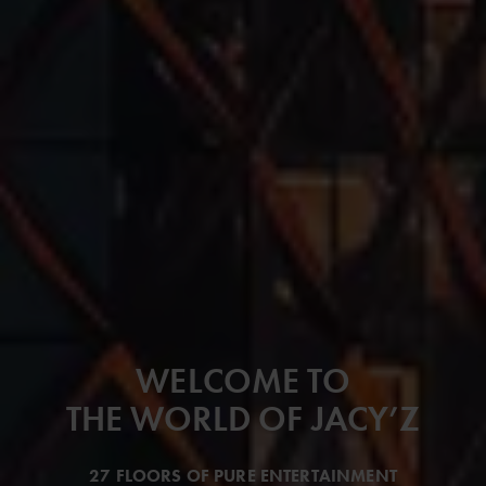
WELCOME TO
THE WORLD OF JACY’Z
27 FLOORS OF PURE ENTERTAINMENT