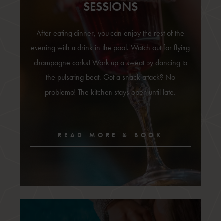
SESSIONS
After eating dinner, you can enjoy the rest of the
evening with a drink in the pool. Watch out for flying
champagne corks! Work up a sweat by dancing to
the pulsating beat. Got a snack attack? No
problemo! The kitchen stays open until late.
READ MORE & BOOK