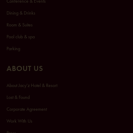
Conference & Events
Dining & Drinks
Room & Suites
Pool club & spa
Pa
rking
ABOUT US
About Jacy’z Hotel & Resort
Lost & Found
Corporate Agreement
Work With Us
Press