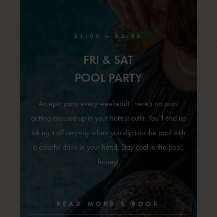
23:00 – 02:00
FRI & SAT
POOL PARTY
An epic party every weekend! There’s no point
getting dressed up in your hottest outfit. You’ll end up
taking it off anyway when you slip into the pool with
a colorful drink in your hand. Stay cool in the pool,
honey!
READ MORE & BOOK