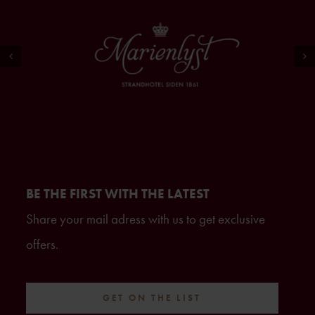
BE THE FIRST WITH THE LATEST
Share your mail adress with us to get exclusive
offers.
GET ON THE LIST