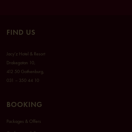
FIND US
Ja
cy’z Hot
el & Resort
Drak
egatan 1
0,
412 50 Gothenburg,
031 – 350 44 10
BOOKING
Packages & Offers