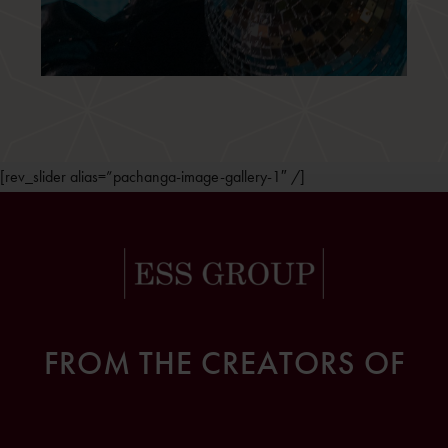
[rev_slider alias=”pachanga-image-gallery-1″ /]
FROM THE CREATORS OF