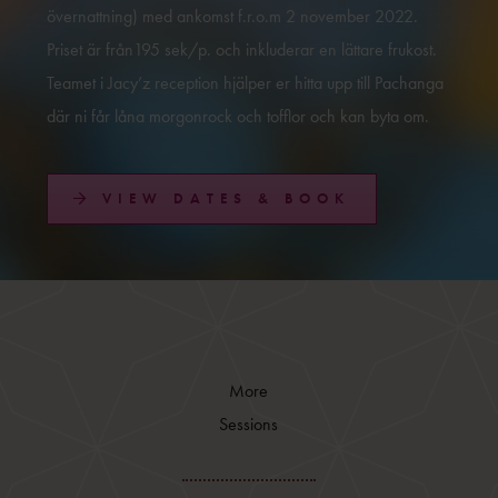
övernattning) med ankomst f.r.o.m 2 november 2022.
Priset är från195 sek/p. och inkluderar en lättare frukost.
Teamet i Jacy’z reception hjälper er hitta upp till Pachanga
där ni får låna morgonrock och tofflor och kan byta om.
VIEW DATES & BOOK
More
Sessions