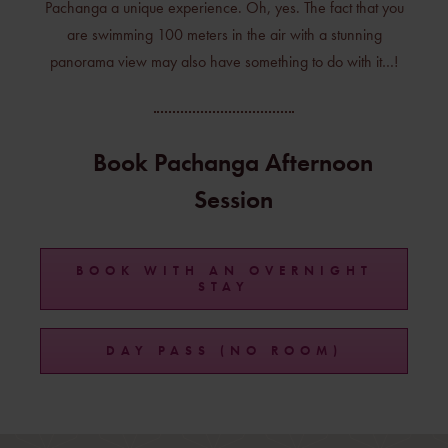
Pachanga a unique experience. Oh, yes. The fact that you
are swimming 100 meters in the air with a stunning
panorama view may also have something to do with it…!
Book Pachanga Afternoon
Session
BOOK WITH AN OVERNIGHT
STAY
DAY PASS (NO ROOM)