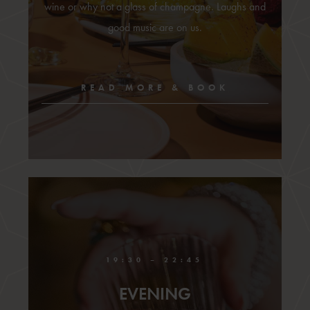
wine or why not a glass of champagne. Laughs and
good music are on us.
READ MORE & BOOK
19:30 – 22:45
EVENING