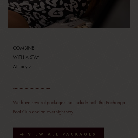
COMBINE
WITH A STAY
AT Jacy’z
We have several packages that include both the Pachanga
Pool Club and an overnight stay.
VIEW ALL PACKAGES