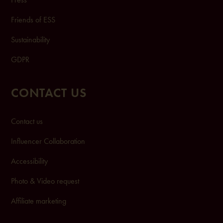
Friends of ESS
Sustainability
GDPR
CONTACT US
Contact us
Influencer Collaboration
Accessibility
Photo & Video request
Affiliate marketing