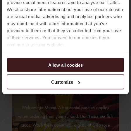
provide social media features and to analyse our traffic.
We also share information about your use of our site with
our social media, advertising and analytics partners who
may combine it with other information that you’ve
provided to them or that they’ve collected from your use
of their services. You consent to our cookies if you
continue to use our website.
Allow all cookies
11:00 – 14:30
LUNCH
Customize
SESSIONS
Welcome to Miami. A horizontal position applies
when ordering from your sunbed. Don’t miss our fish
tacos. Wash them down with a glass of crisp rosé