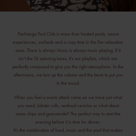
Pachanga Pool Club is more than heated pools, sauna
experiences, sunbeds and a cozy time in the fire relaxation
area. There is always Music is always music playing. If it
isn’t the DJ spinning tunes, it’s our playlists, which are
perfectly composed to give you the right atmosphere. In the
afternoons, we turn up the volume and the bests to put you
in the mood.
When you feel a snack attack come on we have just what
you need, lobster rolls, seafood ceviche or what about
some chips and guacamole? The perfect way to start the
evening before it is time for dinner.
It’s the combination of food, music and the pool that makes