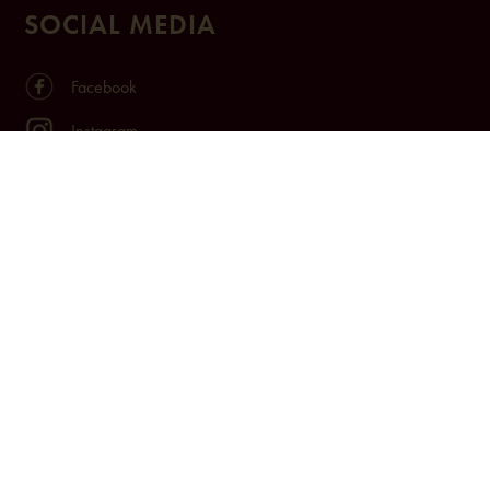
SOCIAL MEDIA
Facebook
Instagram
TikTok
Youtube
LinkedIn