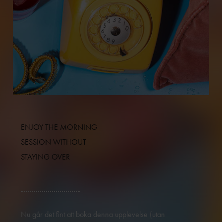
ENJOY THE MORNING
SESSION WITHOUT
STAYING OVER
Nu går det fint att boka denna upplevelse (utan