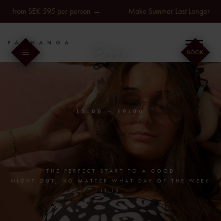
Skip
rom SEK 595 per person →
Make Summer Last Longer at Jacy'z
to
content
Togg
Navi
Pic’s
Sessions
15:00 – 19:00
Afternoon
Treatments
Sessions
Food & drinks
THE PERFECT START TO A GOOD
NIGHT OUT, NO MATTER WHAT DAY OF THE WEEK
IT IS
Booking