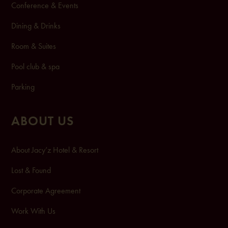
Conference & Events
Dining & Drinks
Room & Suites
Pool club & spa
Pa
rking
ABOUT US
About Jacy’z Hotel & Resort
Lost & Found
Corporate Agreement
Work With Us