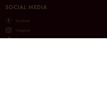
SOCIAL MEDIA
Facebook
Instagram
TikTok
Youtube
LinkedIn