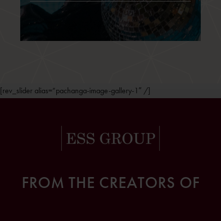
[rev_slider alias=”pachanga-image-gallery-1″ /]
FROM THE CREATORS OF