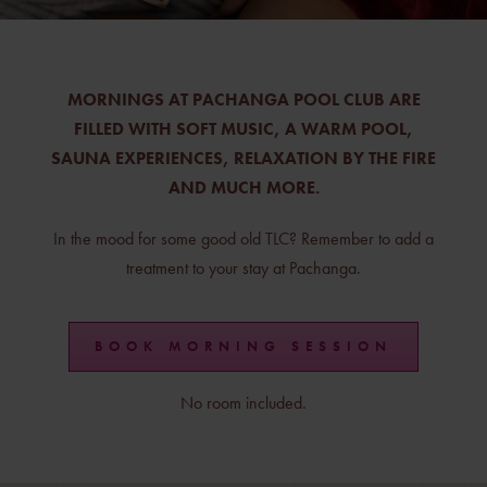
MORNINGS AT PACHANGA POOL CLUB ARE
FILLED WITH SOFT MUSIC, A WARM POOL,
SAUNA EXPERIENCES, RELAXATION BY THE FIRE
AND MUCH MORE.
In the mood for some good old TLC? Remember to add a
treatment to your stay at Pachanga.
BOOK MORNING SESSION
No room included.