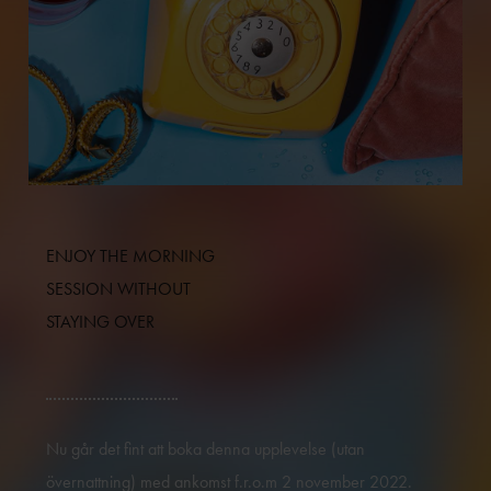
ENJOY THE MORNING
SESSION WITHOUT
STAYING OVER
Nu går det fint att boka denna upplevelse (utan
övernattning) med ankomst f.r.o.m 2 november 2022.