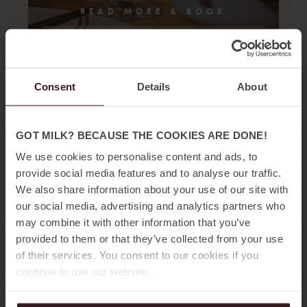
READ MORE & BOOK
Consent
Details
About
GOT MILK? BECAUSE THE COOKIES ARE DONE!
We use cookies to personalise content and ads, to
provide social media features and to analyse our traffic.
15:00 – 19:00
We also share information about your use of our site with
our social media, advertising and analytics partners who
AFTERNOON
may combine it with other information that you’ve
SESSIONS
provided to them or that they’ve collected from your use
of their services. You consent to our cookies if you
continue to use our website.
A perfect afternoon, skip your last hours of your
workday and enjoy a warm pool, tropical cocktails,