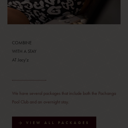
COMBINE
WITH A STAY
AT Jacy’z
We have several packages that include both the Pachanga
Pool Club and an overnight stay.
VIEW ALL PACKAGES