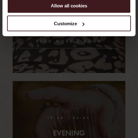
board games and the beat of the music instead. We
Allow all cookies
believe this is called taking care of your health.
Customize
READ MORE & BOOK
19:30 – 22:45
EVENING