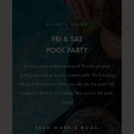
23:00 – 02:00
FRI & SAT
POOL PARTY
An epic party every weekend! There’s no point
getting dressed up in your hottest outfit. You’ll end up
taking it off anyway when you slip into the pool with
a colorful drink in your hand. Stay cool in the pool,
honey!
READ MORE & BOOK