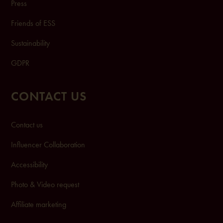
Press
Friends of ESS
Sustainability
GDPR
CONTACT US
Contact us
Influencer Collaboration
Accessibility
Photo & Video request
Affiliate marketing