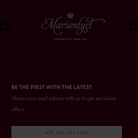
BE THE FIRST WITH THE LATEST
Share your mail adress with us to get exclusive
offers.
GET ON THE LIST