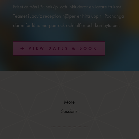
Priset är från195 sek/p. och inkluderar en lättare frukost.
Teamet i Jacy’z reception hjälper er hitta upp till Pachanga
där ni får låna morgonrock och tofflor och kan byta om.
VIEW DATES & BOOK
More
Sessions