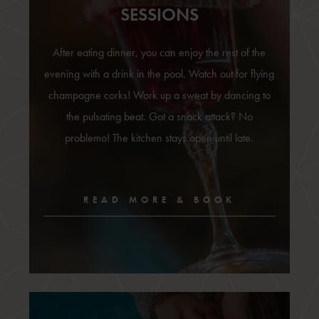
SESSIONS
After eating dinner, you can enjoy the rest of the
evening with a drink in the pool. Watch out for flying
champagne corks! Work up a sweat by dancing to
the pulsating beat. Got a snack attack? No
problemo! The kitchen stays open until late.
READ MORE & BOOK