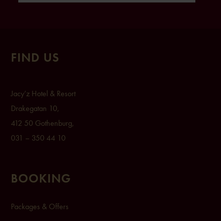
FIND US
Ja
cy’z Hot
el & Resort
Drak
egatan 1
0,
412 50 Gothenburg,
031 – 350 44 10
BOOKING
Packages & Offers