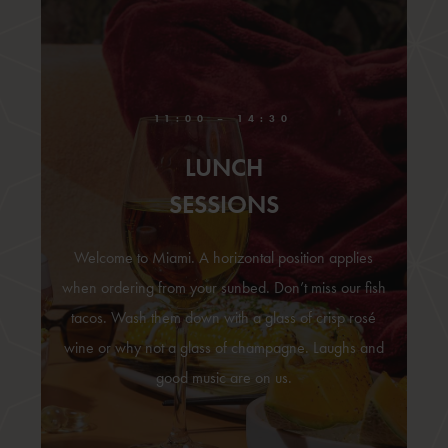
11:00 – 14:30
LUNCH
SESSIONS
Welcome to Miami. A horizontal position applies
when ordering from your sunbed. Don’t miss our fish
tacos. Wash them down with a glass of crisp rosé
wine or why not a glass of champagne. Laughs and
good music are on us.