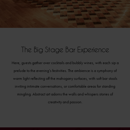
The Big Stage Bar Experience
Here, guests gather over cocktails and bubbly wines, with each sip a
prelude to the evening’s festivities. The ambience is a symphony of
warm light reflecting off the mahogany surfaces, with soft bar stools
inviting intimate conversations, or comfortable areas for standing
mingling. Abstract art adorns the walls and whispers stories of
creativity and passion.