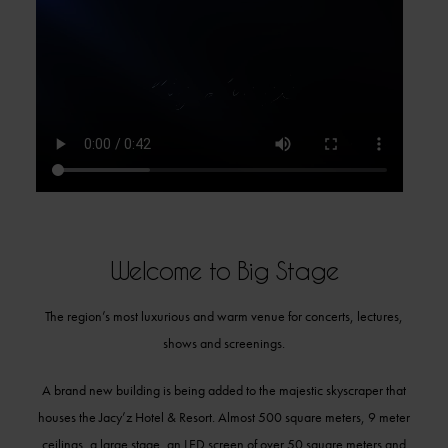
Welcome to Big Stage
The region’s most luxurious and warm venue for concerts, lectures,
shows and screenings.
A brand new building is being added to the majestic skyscraper that
houses the Jacy’z Hotel & Resort. Almost 500 square meters, 9 meter
ceilings, a large stage, an LED screen of over 50 square meters and