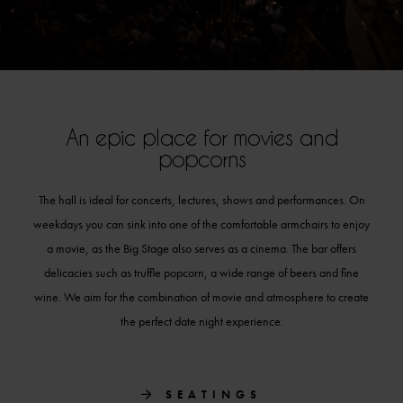
An epic place for movies and
popcorns
The hall is ideal for
concerts,
lectures, shows and performances. On
weekdays you can sink into one of the comfortable armchairs to enjoy
a movie, as the Big Stage also serves as a cinema. The bar offers
delicacies such as truffle popcorn,
a wide range of beers
and fine
wine. We aim for the combination of movie and atmosphere to create
the perfect date night experience.
SEATINGS