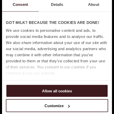
Consent
Details
About
GOT MILK? BECAUSE THE COOKIES ARE DONE!
We use cookies to personalise content and ads, to
provide social media features and to analyse our traffic.
We also share information about your use of our site with
our social media, advertising and analytics partners who
may combine it with other information that you’ve
provided to them or that they’ve collected from your use
of their services. You consent to our cookies if you
continue to use our website.
Allow all cookies
Customize