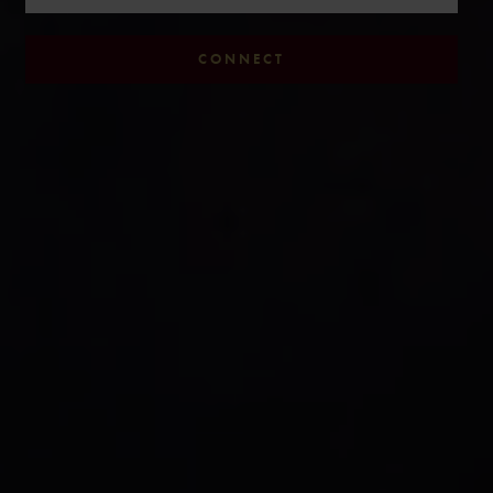
CONNECT