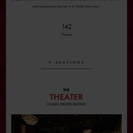
and experience movies in a whole new way!
142
People
SEATINGS