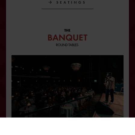
SEATINGS
The obvious choice for a memorable banquet or dinner show! Round
table seating with atmospheric lighting makes it easy for participants to