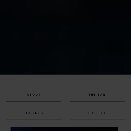
ABOUT
THE BAR
SEATINGS
GALLERY