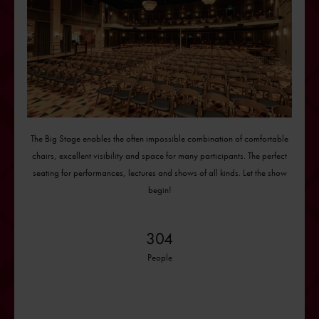
The Big Stage enables the often impossible combination of comfortable
chairs, excellent visibility and space for many participants. The perfect
seating for performances, lectures and shows of all kinds. Let the show
begin!
304
People