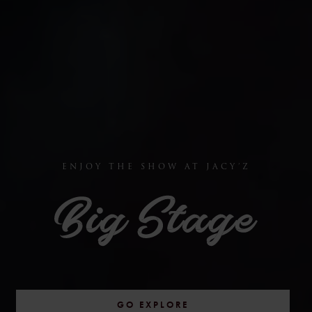
ENJOY THE SHOW AT JACY’Z
GO EXPLORE