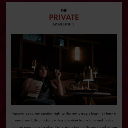
Popcorn ready, anticipation high. Let the movie magic begin! Sit back in
one of our fluffy armchairs with a cold drink in one hand and freshly
popped popcorn in the other. Relax, enjoy top quality sound and picture