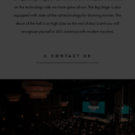
on the technology side we have gone all out. The Big Stage is also
equipped with state-of-the-art technology for showing movies. The
decor of the hall is as high class as the rest of Jacy’z and you will
recognize yourself in 60’s America with modern touches.
CONTACT US