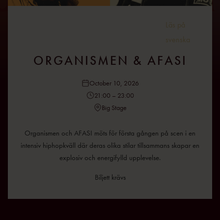
Läs på
svenska
ORGANISMEN & AFASI
October 10, 2026
21:00 – 23:00
Big Stage
Organismen och AFASI möts för första gången på scen i en
intensiv hiphopkväll där deras olika stilar tillsammans skapar en
explosiv och energifylld upplevelse.
Biljett krävs