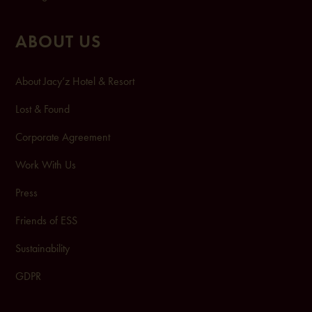
ABOUT US
About Jacy’z Hotel & Resort
Lost & Found
Corporate Agreement
Work With Us
Press
Friends of ESS
Sustainability
GDPR