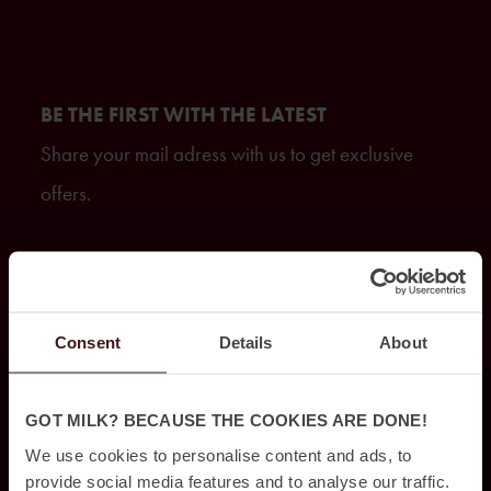
BE THE FIRST WITH THE LATEST
Share your mail adress with us to get exclusive
offers.
GET ON THE LIST
Consent
Details
About
FIND US
GOT MILK? BECAUSE THE COOKIES ARE DONE!
We use cookies to personalise content and ads, to
provide social media features and to analyse our traffic.