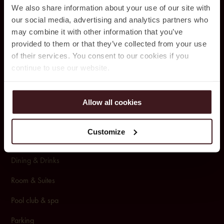
Ja
cy’z Hot
el & Resort
We also share information about your use of our site with
our social media, advertising and analytics partners who
Drak
egatan 1
0,
may combine it with other information that you’ve
412 50 Gothenburg,
provided to them or that they’ve collected from your use
031 – 350 44 10
of their services. You consent to our cookies if you
continue to use our website.
BOOKING
Allow all cookies
Packages & Offers
Customize
Conference & Events
Dining & Drinks
Room & Suites
Pool club & spa
Pa
rking