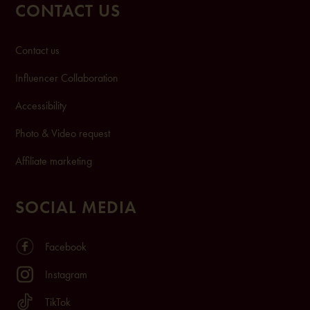
CONTACT US
Contact us
Influencer Collaboration
Accessibility
Photo & Video request
Affiliate marketing
SOCIAL MEDIA
Facebook
Instagram
TikTok