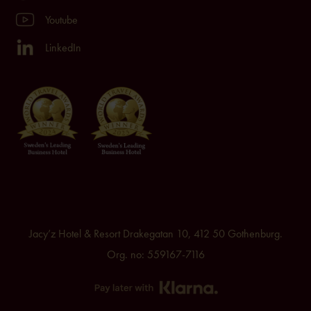
Youtube
LinkedIn
Jacy’z Hotel & Resort Drakegatan 10, 412 50 Gothenburg.
Org. no: 559167-7116