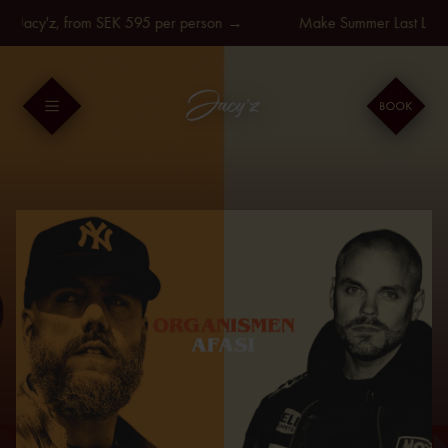
Skip
t Jacy'z, from SEK 595 per person →
Make Summer Last Longer
to
content