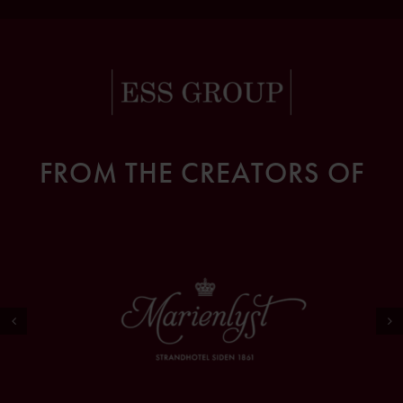
FROM THE CREATORS OF