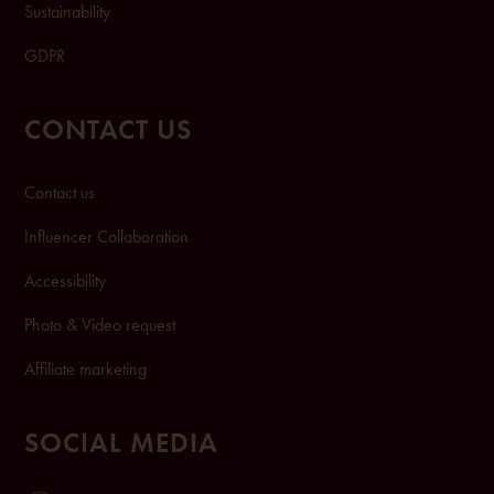
Sustainability
GDPR
CONTACT US
Contact us
Influencer Collaboration
Accessibility
Photo & Video request
Affiliate marketing
SOCIAL MEDIA