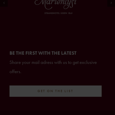
BE THE FIRST WITH THE LATEST
Share your mail adress with us to get exclusive
offers.
GET ON THE LIST