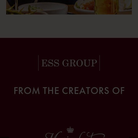
FROM THE CREATORS OF