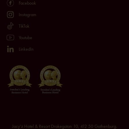
Facebook
Instagram
TikTok
Youtube
LinkedIn
Jacy’z Hotel & Resort Drakegatan 10, 412 50 Gothenburg.