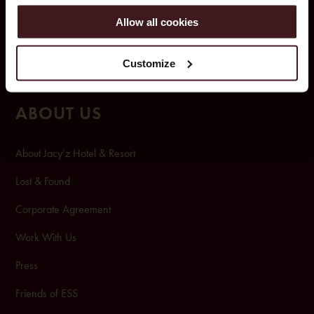
Room & Suites
Allow all cookies
Pool club & spa
Customize
Pa
rking
ABOUT US
About Jacy’z Hotel & Resort
Lost & Found
Corporate Agreement
Work With Us
Press
Friends of ESS