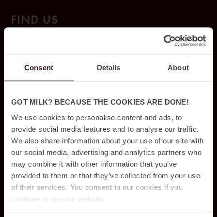
FIND US
Ja
cy’z Hot
el & Resort
Consent
Details
About
Drak
egatan 1
0,
412 50 Gothenburg,
031 – 350 44 10
GOT MILK? BECAUSE THE COOKIES ARE DONE!
We use cookies to personalise content and ads, to
provide social media features and to analyse our traffic.
BOOKING
We also share information about your use of our site with
our social media, advertising and analytics partners who
may combine it with other information that you’ve
Packages & Offers
provided to them or that they’ve collected from your use
Conference & Events
of their services. You consent to our cookies if you
continue to use our website.
Dining & Drinks