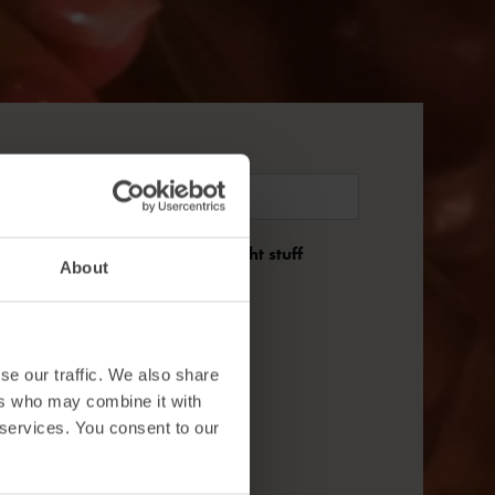
nd we'll only send you the right stuff
About
se our traffic. We also share
ers who may combine it with
 services. You consent to our