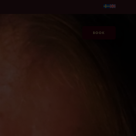
per person →
Make Summer Last Longer at Jacy'z, from SEK 59
BOOK