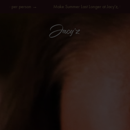
 person →
Make Summer Last Longer at Jacy'z, from SEK 595 