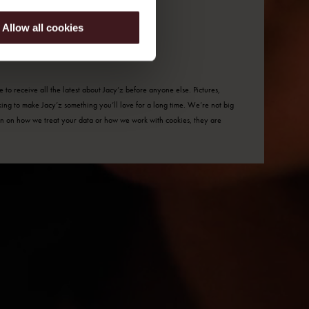
Allow all cookies
to receive all the latest about Jacy’z before anyone else. Pictures,
rking to make Jacy’z something you’ll love for a long time. We’re not big
tion on how we
treat your data
or how we work with
cookies
, they are