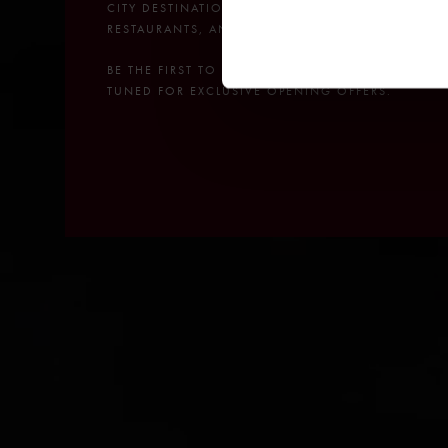
CITY DESTINATION WITH A POOL CLUB,
RESTAURANTS, AND BARS.
BE THE FIRST TO RECEIVE NEWS – STAY
TUNED FOR EXCLUSIVE OPENING OFFERS.