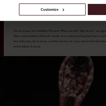
SUBMIT
Customize
The not so sexy, but mandatory fine print. When you click “Sign me up!”, you agree 
offers, and newsletters filled with warmth, news, and everything latest from us wo
fans of dry texts, but of course, we follow the law. So, if you want to find informa
freshly baked, of course.