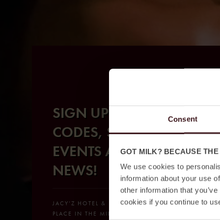
SIGN UP FOR SECRET
Consent
CODES, SPECIAL
EVENTS AND BIG
GOT MILK? BECAUSE THE
NEWS!
We use cookies to personalis
information about your use of
other information that you’ve
cookies if you continue to us
JACY’Z HOTEL & RESORT, YOUR NEW GO-TO
PLACE IN THE MIDDLE OF GOTHENBURG. A