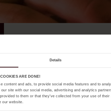
e-
mail
*
Please help us to be relevant. Check the boxes below a
Details
I'm a private traveller
I'm here for business
 COOKIES ARE DONE!
I'm a neighbor in the area
e content and ads, to provide social media features and to analy
I want all news
 our site with our social media, advertising and analytics partn
 provided to them or that they’ve collected from your use of their
Consent
*
I agree with the
privacy policy.
*
e our website.